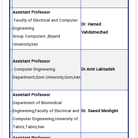
Assistant Professor
Faculty of Electrical and Computer
Dr. Hamed
Engineering
Vahdatnezhad
Group Computers ,Birjand
University,Iran
Assistant Professor
Computer Engineering
Dr.Amir Lakizadeh
Department,Qom University,Qom,Iran
Assistant Professor
Department of Biomedical
Engineering,Faculty of Electrical and
Dr. Saeed Meshgini
Computer Engineering,University of
Tabriz,Tabriz,Iran