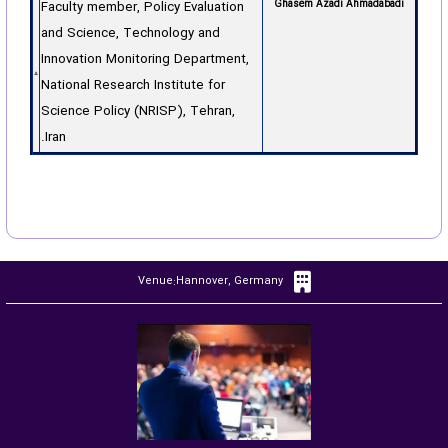
Faculty member, Policy Evaluation
Ghasem Azadi Ahmadabadi
and Science, Technology and
Innovation Monitoring Department,
National Research Institute for
Science Policy (NRISP), Tehran,
Iran.
Venue:Hannover, Germany