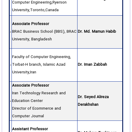
Computer Engineering,Ryerson
University,Toronto,Canada
Associate Professor
BRAC Business School (BBS), BRAC
Dr. Md. Mamun Habib
University, Bangladesh
Faculty of Computer Engineering,
Torbat-H branch, Islamic Azad
Dr. Iman Zabbah
University,Iran
Associate Professor
Iran Technology Research and
Dr. Seyed Alireza
Education Center
Derakhshan
Director of Ecommerce and
Computer Journal
Assistant Professor