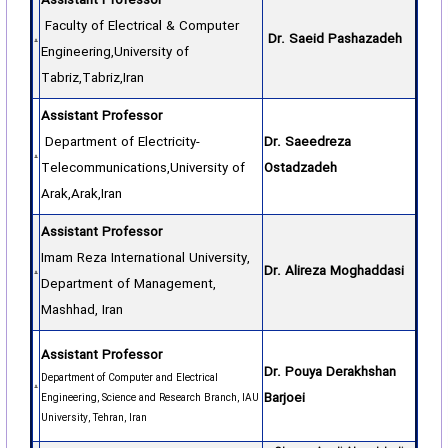
Assistant Professor
Faculty of Electrical & Computer
Dr. Saeid Pashazadeh
Engineering,University of
Tabriz,Tabriz,Iran
Assistant Professor
Department of Electricity-
Dr. Saeedreza
Telecommunications,University of
Ostadzadeh
Arak,Arak,Iran
Assistant Professor
Imam Reza International University,
Dr. Alireza Moghaddasi
Department of Management,
Mashhad, Iran
Assistant Professor
Dr. Pouya Derakhshan
Department of Computer and Electrical
Barjoei
Engineering, Science and Research Branch, IAU
University, Tehran, Iran