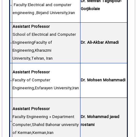
Dr. Mehran Taghipour-
Faculty Electrical and computer
Gorjikolaie
engineering ,Birjand University,Iran
Assistant Professor
School of Electrical and Computer
EngineeringFaculty of
Dr. Ali-Akbar Ahmadi
Engineering,Kharazmi
University,Tehran, Iran
Assistant Professor
Faculty of Computer
Dr. Mohsen Mohammadi
Engineering,Esfarayen University,Iran
Assistant Professor
Faculty Engineering » Department
Dr. Mohammad javad
Computer,Shahid Bahonar university
rostami
of Kerman,Kerman,Iran