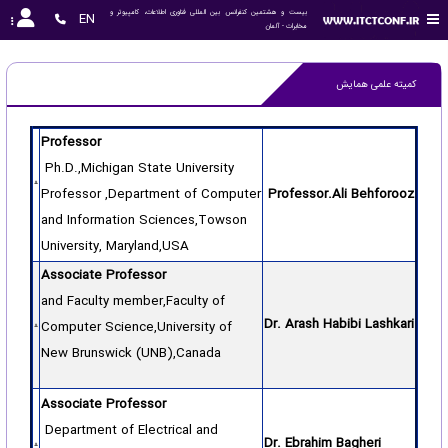
بیست و هشتمین کنفرانس بین المللی فناوری اطلاعات، کامپیوتر و 
EN
مخابرات - آلمان
کمیته علمی همایش
Professor
Ph.D.,Michigan State University
Professor ,Department of Computer
Professor.Ali Behforooz
and Information Sciences,Towson
University, Maryland,USA
Associate Professor
and Faculty member,Faculty of
Dr. Arash Habibi Lashkari
Computer Science,University of
New Brunswick (UNB),Canada
Associate Professor
Department of Electrical and
Dr. Ebrahim Bagheri