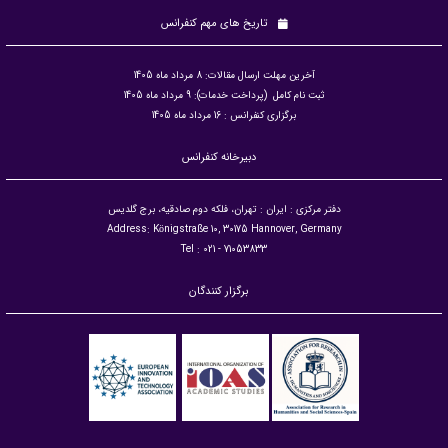
تاریخ های مهم کنفرانس
آخرین مهلت ارسال مقالات: 8 مرداد ماه 1405
ثبت نام کامل (پرداخت خدمات): 9 مرداد ماه 1405
برگزاری کنفرانس : 16 مرداد ماه 1405
دبیرخانه کنفرانس
دفتر مرکزی : ایران : تهران، فلکه دوم صادقیه، برج گلدیس
Address: Königstraße 10, 30175 Hannover, Germany
Tel : 021 - 71053833
برگزار کنندگان